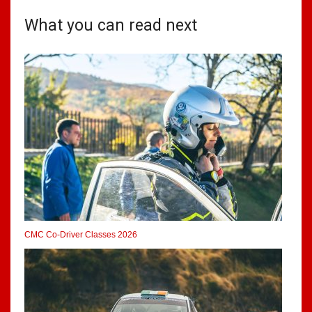
What you can read next
CMC Co-Driver Classes 2026