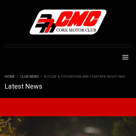
HOME
CLUB NEWS
BUTLER & O’DONOVAN WIN STARTREK NIGHT NAV
Latest News