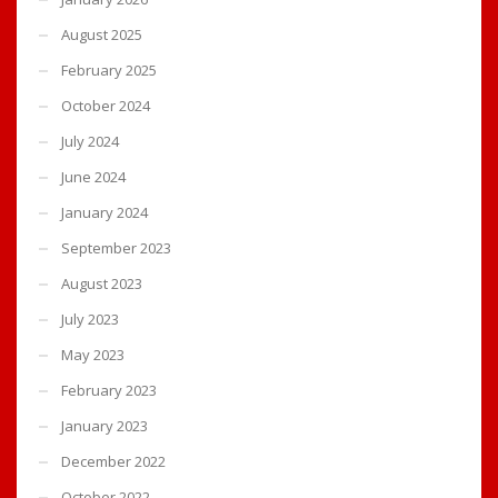
August 2025
February 2025
October 2024
July 2024
June 2024
January 2024
September 2023
August 2023
July 2023
May 2023
February 2023
January 2023
December 2022
October 2022