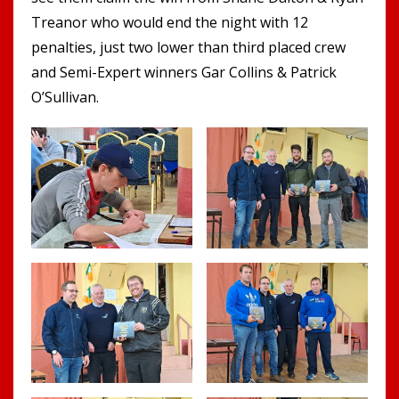
Treanor who would end the night with 12
penalties, just two lower than third placed crew
and Semi-Expert winners Gar Collins & Patrick
O’Sullivan.