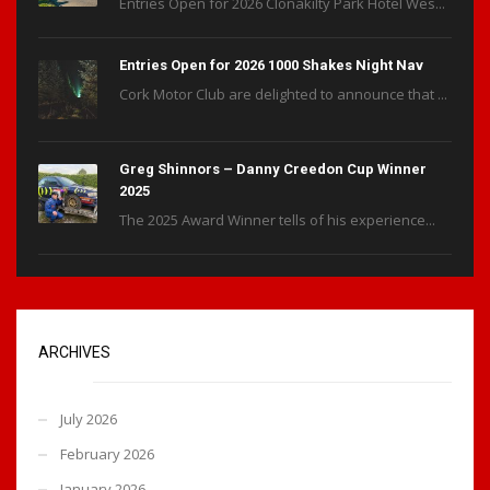
Entries Open for 2026 Clonakilty Park Hotel Wes...
Entries Open for 2026 1000 Shakes Night Nav
Cork Motor Club are delighted to announce that ...
Greg Shinnors – Danny Creedon Cup Winner
2025
The 2025 Award Winner tells of his experience...
ARCHIVES
July 2026
February 2026
January 2026