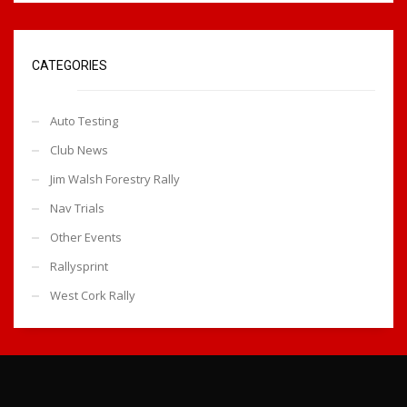
CATEGORIES
Auto Testing
Club News
Jim Walsh Forestry Rally
Nav Trials
Other Events
Rallysprint
West Cork Rally